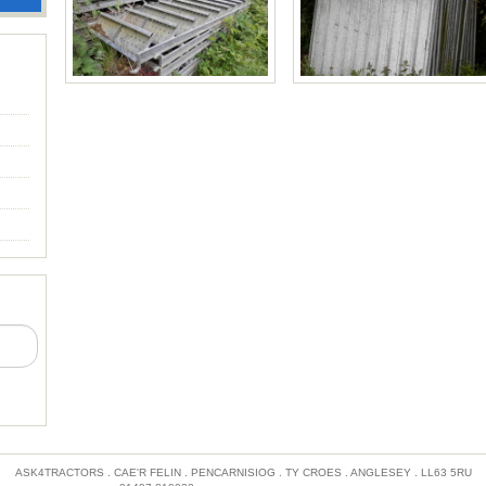
Price £30 each
ASK4TRACTORS . CAE'R FELIN . PENCARNISIOG . TY CROES . ANGLESEY . LL63 5RU