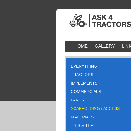
HOME
GALLERY
LIN
EVERYTHING
TRACTORS
IMPLEMENTS
COMMERCIALS
PARTS
SCAFFOLDING / ACCESS
MATERIALS
THIS & THAT