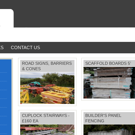
KS
CONTACT US
ROAD SIGNS, BARRIERS
SCAFFOLD BOARDS 5'
& CONES
Price: £4 each
CUPLOCK STAIRWAYS -
BUILDER'S PANEL
£160 EA
FENCING