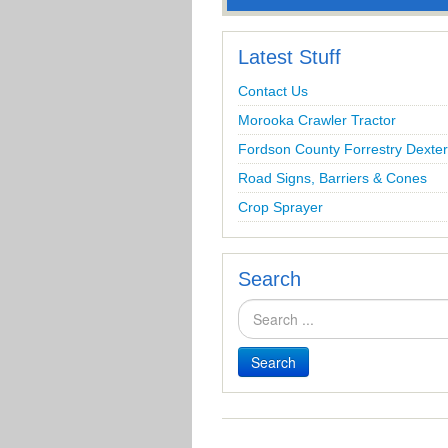
Latest Stuff
Contact Us
Morooka Crawler Tractor
Fordson County Forrestry Dexter
Road Signs, Barriers & Cones
Crop Sprayer
Search
Search