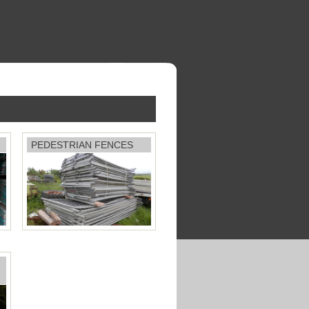
PEDESTRIAN FENCES
Price: £25 each