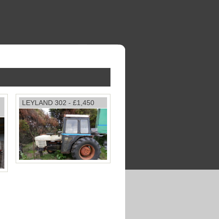
LEYLAND 302 - £1,450