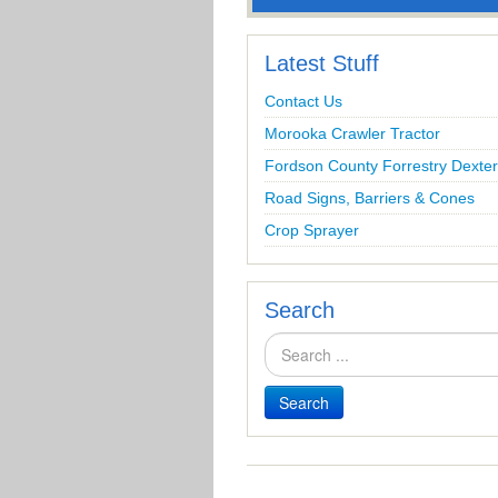
Latest Stuff
Contact Us
Morooka Crawler Tractor
Fordson County Forrestry Dexter
Road Signs, Barriers & Cones
Crop Sprayer
Search
Search