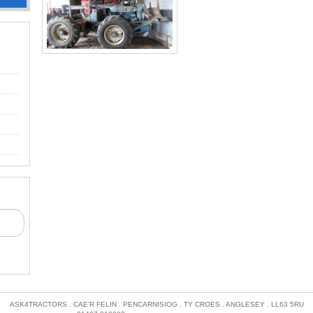
Hough 4-Wheel Drive Loader
with international engine
comes with wire winch, pallet
One of three made. £25,000
forks, and front bucket.
Price: £4,600
ASK4TRACTORS . CAE'R FELIN . PENCARNISIOG . TY CROES . ANGLESEY . LL63 5RU