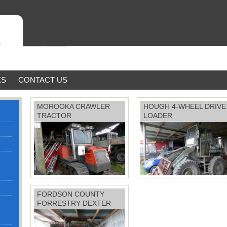
KS
CONTACT US
MOROOKA CRAWLER
HOUGH 4-WHEEL DRIVE
TRACTOR
LOADER
FORDSON COUNTY
70 horsepower, Mitsubishi
FORRESTRY DEXTER
engine £14,500