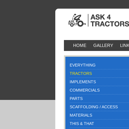
HOME
GALLERY
LIN
EVERYTHING
TRACTORS
IMPLEMENTS
COMMERCIALS
PARTS
SCAFFOLDING / ACCESS
MATERIALS
THIS & THAT