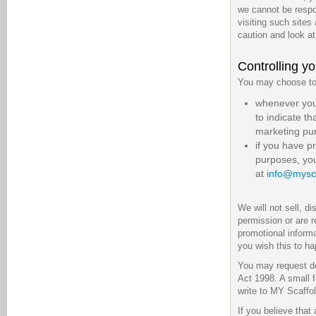
we cannot be respon
visiting such sites
caution and look at
Controlling yo
You may choose to r
whenever you a
to indicate t
marketing pu
if you have p
purposes, you
at
info@mysca
We will not sell, d
permission or are 
promotional informa
you wish this to h
You may request de
Act 1998. A small f
write to MY Scaffo
If you believe that