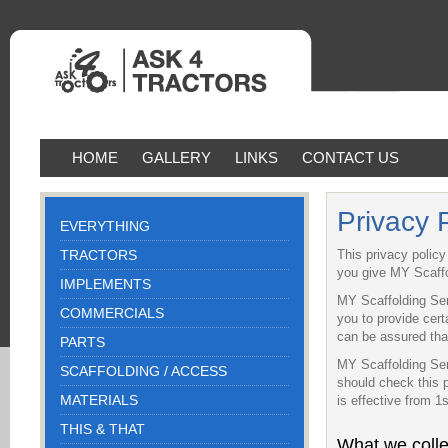
HOME
GALLERY
LINKS
CONTACT US
Privacy 
EVERYTHING
TRACTORS
This privacy polic
you give MY Scaffo
IMPLEMENTS
MY Scaffolding Ser
COMMERCIALS
you to provide cert
can be assured that
PARTS
MY Scaffolding Ser
SCAFFOLDING / ACCESS
should check this 
MATERIALS
is effective from 1
THIS & THAT
What we colle