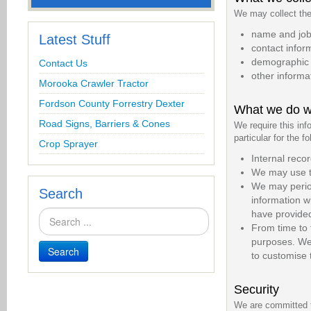
We may collect the 
name and job 
Latest Stuff
contact infor
demographic i
Contact Us
other informa
Morooka Crawler Tractor
Fordson County Forrestry Dexter
What we do wi
Road Signs, Barriers & Cones
We require this inf
particular for the f
Crop Sprayer
Internal reco
We may use th
We may period
Search
information w
have provide
From time to 
purposes. We 
Search
to customise 
Security
We are committed to