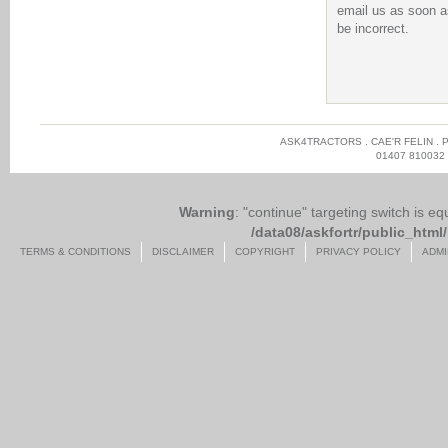
email us as soon as
be incorrect.
ASK4TRACTORS . CAE'R FELIN . 
01407 810032
Warning
: "continue" targeting switch is e
/data08/askfortr/public_ht
TERMS & CONDITIONS
DISCLAIMER
COPYRIGHT
PRIVACY POLICY
ADMI