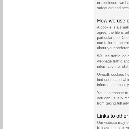
or disclosure we ha
safeguard and secur
How we use c
A cookie is a smal
agree, the file is 
particular site. Co
can tailor its oper
about your prefere
We use traffic log 
webpage traffic and
information for sta
Overall, cookies he
find useful and wh
information about y
You can choose to 
you can usually mod
from taking full ad
Links to othe
Our website may co
to leave our site, 