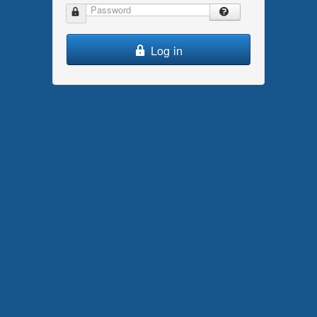
Password
Log in