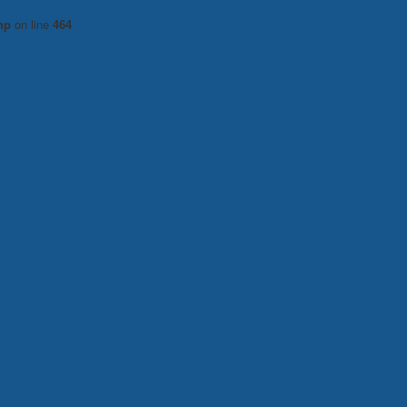
hp
on line
464