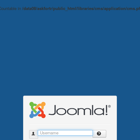
 Countable in
/data08/askfortr/public_html/libraries/cms/application/cms.p
Username