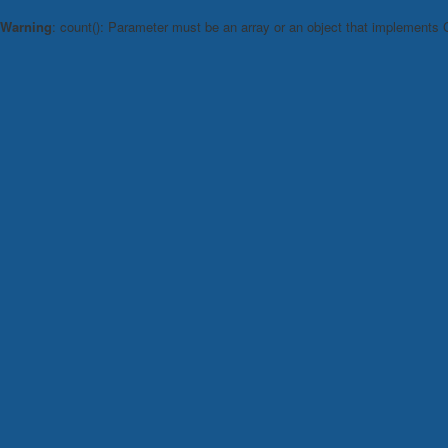
Warning
: count(): Parameter must be an array or an object that implements