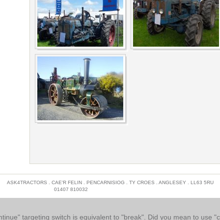
ASK4TRACTORS . CAE'R FELIN . PENCARNISIOG . TY CROES . ANGLESEY . LL63 5RU
01407 810032
INFO@MYSCAFFOLDING.CO.UK
ntinue" targeting switch is equivalent to "break". Did you mean to use "