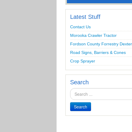
Latest Stuff
Contact Us
Morooka Crawler Tractor
Fordson County Forrestry Dexter
Road Signs, Barriers & Cones
Crop Sprayer
Search
Search