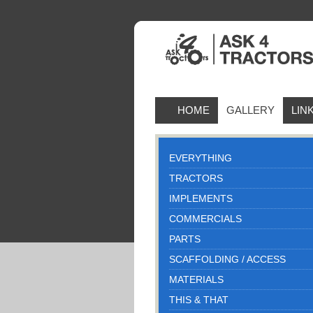
HOME
GALLERY
LIN
EVERYTHING
TRACTORS
IMPLEMENTS
COMMERCIALS
PARTS
SCAFFOLDING / ACCESS
MATERIALS
THIS & THAT