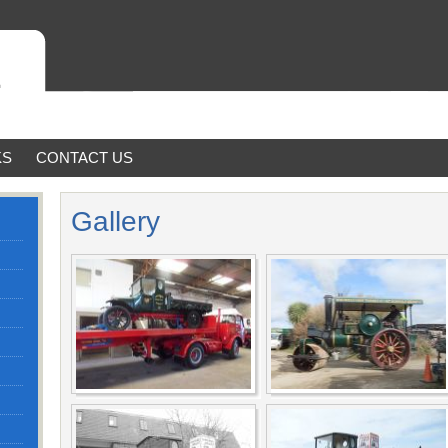
KS
CONTACT US
Gallery