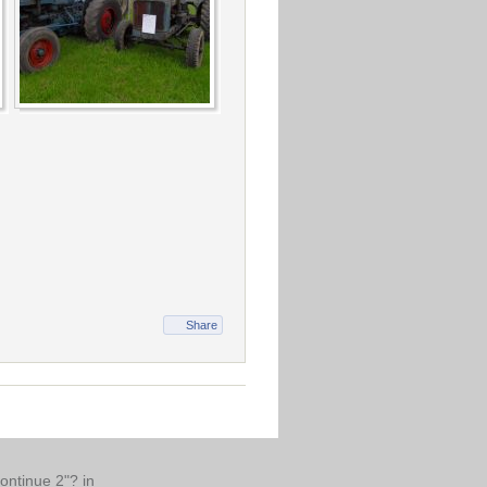
Share
continue 2"? in