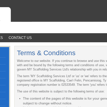
KS
CONTACT US
Terms & Conditions
Welcome to our website. If you continue to browse and use this 
with and be bound by the following terms and conditions of use, w
govern MY Scaffolding Services Ltd's relationship with you in rela
The term 'MY Scaffolding Services Ltd' or 'us' or 'we' refers to t
registered office is MY Scaffolding, Cae'r Felin, Pencarnisiog, 
company registration number is 02533549. The term 'you' refers to
The use of this website is subject to the following terms of use:
The content of the pages of this website is for your gene
subject to change without notice.