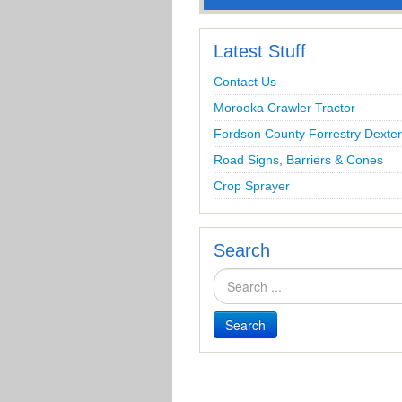
Latest Stuff
Contact Us
Morooka Crawler Tractor
Fordson County Forrestry Dexter
Road Signs, Barriers & Cones
Crop Sprayer
Search
Search