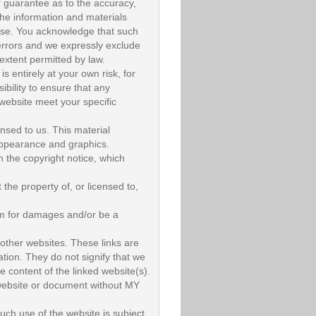
r guarantee as to the accuracy,
the information and materials
pose. You acknowledge that such
errors and we expressly exclude
t extent permitted by law.
s entirely at your own risk, for
ibility to ensure that any
 website meet your specific
nsed to us. This material
, appearance and graphics.
h the copyright notice, which
the property of, or licensed to,
aim for damages and/or be a
 other websites. These links are
tion. They do not signify that we
e content of the linked website(s).
 website or document without MY
such use of the website is subject