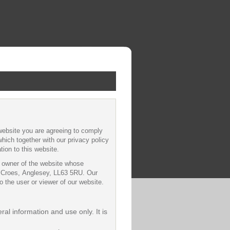
website you are agreeing to comply
hich together with our privacy policy
tion to this website.
he owner of the website whose
Ty Croes, Anglesey, LL63 5RU. Our
 the user or viewer of our website.
ral information and use only. It is