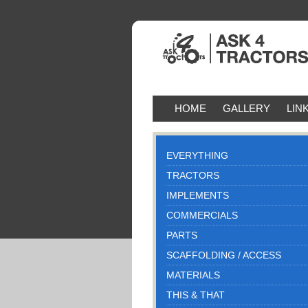
HOME
GALLERY
LIN
EVERYTHING
TRACTORS
IMPLEMENTS
COMMERCIALS
PARTS
SCAFFOLDING / ACCESS
MATERIALS
THIS & THAT