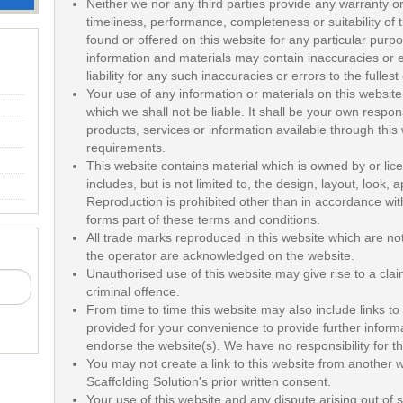
Neither we nor any third parties provide any warranty o
timeliness, performance, completeness or suitability of 
found or offered on this website for any particular pur
information and materials may contain inaccuracies or 
liability for any such inaccuracies or errors to the fulles
Your use of any information or materials on this website i
which we shall not be liable. It shall be your own respons
products, services or information available through this
requirements.
This website contains material which is owned by or lice
includes, but is not limited to, the design, layout, look
Reproduction is prohibited other than in accordance wit
forms part of these terms and conditions.
All trade marks reproduced in this website which are not 
the operator are acknowledged on the website.
Unauthorised use of this website may give rise to a cl
criminal offence.
From time to time this website may also include links to
provided for your convenience to provide further informa
endorse the website(s). We have no responsibility for th
You may not create a link to this website from another
Scaffolding Solution's prior written consent.
Your use of this website and any dispute arising out of 